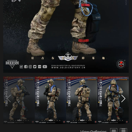
View Galleries: