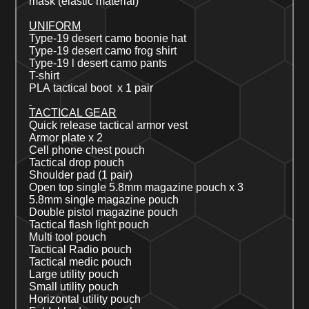
mask (elastic material)
UNIFORM
Type-19 desert
camo
boonie hat
Type-19
desert
camo frog shirt
Type-19
l
desert
camo pants
T-shirt
PLA
tactical boot x 1 pair
TACTICAL GEAR
Quick release
tactical armor vest
Armor plate x 2
Cell phone chest pouch
Tactical drop pouch
Shoulder pad (1 pair)
Open top single
5.8mm magazine pouch
x 3
5.8mm single magazine pouch
Double pistol magazine pouch
Tactical flash light pouch
Multi tool pouch
Tactical
Radio pouch
Tactical medic pouch
Large
utility pouch
Small
utility pouch
Horizontal utility pouch