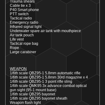
Trauma shears
Cable tie
x
3
P40 Smart phone
PTT switch
Tactical radio
Emergency radio
Infrared signal light
Underwater s
pare air tank with mouthpiece
Air tank pouch
Life vest
Tactical rope bag
Rope
Large carabiner
WEAPON
1/6th scale QBZ
95-1
5.8mm automatic rifle
1/6th scale QBZ
95-1
5.8mm 30rd magazine x 4
1/6th scale QBZ
95-1
3 point rifle sling
1/6th scale QMK
95
3x advance combat optical
gun
sight
(95-1 mount base)
1/6
th
scale QBZ95 bayonet
1/6
th
scale QBZ95 bayonet sheath
Weapon flash light