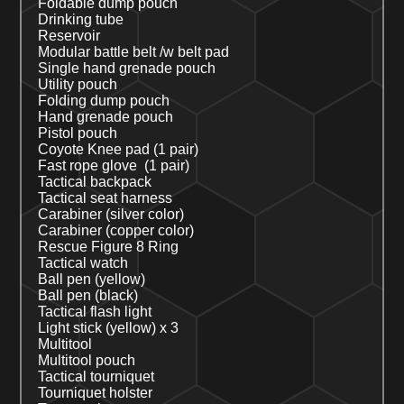
Foldable dump pouch
Drinking tube
Reservoir
Modular battle belt /w belt pad
Single
hand grenade pouch
Utility pouch
Folding dump pouch
Hand grenade pouch
Pistol pouch
Coyote
Knee pad (1 pair)
Fast rope glove (1 pair)
Tactical backpack
Tactical seat harness
Carabiner (silver color)
Carabiner (copper color)
Rescue Figure 8 Ring
Tactical watch
Ball pen (
yellow
)
Ball pen (black)
Tactical flash light
Light stick (yellow)
x 3
Multitool
Multitool pouch
Tactical tourniquet
Tourniquet holster