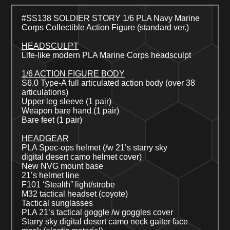
#SS13
8
SOLDIER STORY 1/6 PLA
Navy Marine
Corps
Collectible Action Figure (
standard
ver.)
HEADSCULPT
Life-like modern PLA
Marine Corps
headsculpt
1/6 ACTION FIGURE BODY
S6.0 Type-A full articulated action body (over 38
articulations)
Upper leg sleeve (1 pair)
Weapon bare hand (1 pair)
Bare feet (1 pair)
HEADGEAR
PLA
Spec-ops h
el
met
(/w 21’s starry sky
digital
desert
camo helmet cover)
New NVG mount base
21’s helmet line
F101 ‘Stealth” light/strobe
M32 tactical headset
(coyote)
Tactical sunglasses
PLA 21’s tactical goggle
/w goggles cover
Starry sky digital
desert
camo neck gaiter face