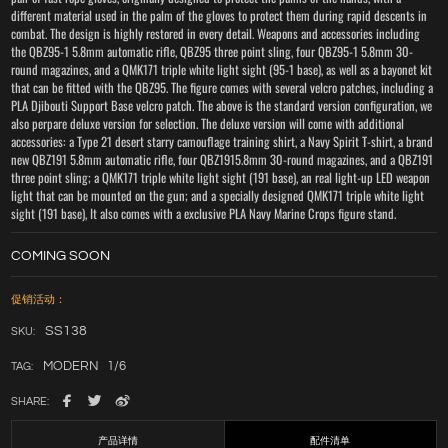
different material used in the palm of the gloves to protect them during rapid descents in
combat. The design is highly restored in every detail. Weapons and accessories including
the QBZ95-1 5.8mm automatic rifle, QBZ95 three point sling, four QBZ95-1 5.8mm 30-
round magazines, and a QMK171 triple white light sight (95-1 base), as well as a bayonet kit
that can be fitted with the QBZ95. The figure comes with several velcro patches, including a
PLA Djibouti Support Base velcro patch. The above is the standard version configuration, we
also perpare deluxe version for selection. The deluxe version will come with additional
accessories: a Type 21 desert starry camouflage training shirt, a Navy Spirit T-shirt, a brand
new QBZ191 5.8mm automatic rifle, four QBZ1915.8mm 30-round magazines, and a QBZ191
three point sling; a QMK171 triple white light sight (191 base), an real light-up LED weapon
light that can be mounted on the gun; and a specially designed QMK171 triple white light
sight (191 base), It also comes with a exclusive PLA Navy Marine Crops figure stand.
COMING SOON
促销活动：
SS138
SKU:
MODERN
1/6
TAG:
SHARE:
产品详情
配件清单