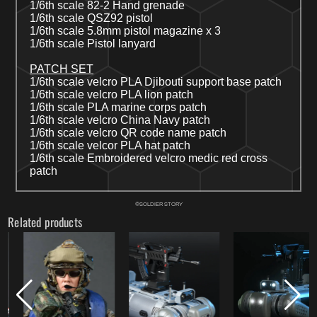
1/6th scale 82-2 Hand grenade
1/6th scale QSZ92 pistol
1/6th scale 5.8mm pistol magazine x 3
1/6th scale Pistol lanyard
PATCH SET
1/6th scale velcro PLA Djibouti
s
upport
b
ase patch
1/6
th
scale
velcro
PLA lion patch
1/6
th
scale PLA marine corps patch
1/6th scale velcro
China Navy
patch
1/6
th
scale v
elcro
QR code name patch
1/6th scale velcor PLA hat patch
1/6th scale Embroidered velcro medic red cross
patch
©SOLDIER STORY
Related products