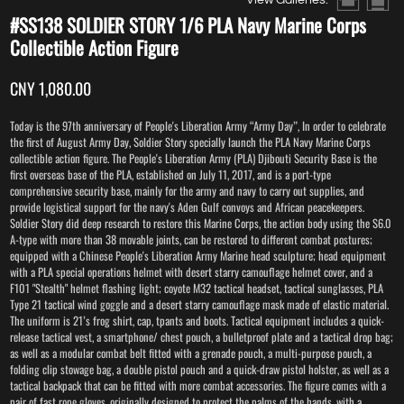
#SS138 SOLDIER STORY 1/6 PLA Navy Marine Corps
Collectible Action Figure
CNY 1,080.00
Today is the 97th anniversary of People's Liberation Army “Army Day”, In order to celebrate
the first of August Army Day, Soldier Story specially launch the PLA Navy Marine Corps
collectible action figure. The People's Liberation Army (PLA) Djibouti Security Base is the
first overseas base of the PLA, established on July 11, 2017, and is a port-type
comprehensive security base, mainly for the army and navy to carry out supplies, and
provide logistical support for the navy's Aden Gulf convoys and African peacekeepers.
Soldier Story did deep research to restore this Marine Corps, the action body using the S6.0
A-type with more than 38 movable joints, can be restored to different combat postures;
equipped with a Chinese People's Liberation Army Marine head sculpture; head equipment
with a PLA special operations helmet with desert starry camouflage helmet cover, and a
F101 "Stealth" helmet flashing light; coyote M32 tactical headset, tactical sunglasses, PLA
Type 21 tactical wind goggle and a desert starry camouflage mask made of elastic material.
The uniform is 21’s frog shirt, cap, tpants and boots. Tactical equipment includes a quick-
release tactical vest, a smartphone/ chest pouch, a bulletproof plate and a tactical drop bag;
as well as a modular combat belt fitted with a grenade pouch, a multi-purpose pouch, a
folding clip stowage bag, a double pistol pouch and a quick-draw pistol holster, as well as a
tactical backpack that can be fitted with more combat accessories. The figure comes with a
pair of fast rope gloves, originally designed to protect the palms of the hands, with a