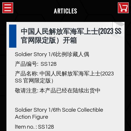
ARTICLES
中国人民解放军海军上士(2023 SS
官网限定版）开箱
Soldier Story 1/6比例珍藏人偶
产品编号: SS128
产品名称: 中国人民解放军海军上士(2023
SS 官网限定版）
敬请注意: 本产品已经在陆续出货中
Soldier Story 1/6th Scale Collectible
Action Figure
ltem no. : SS128