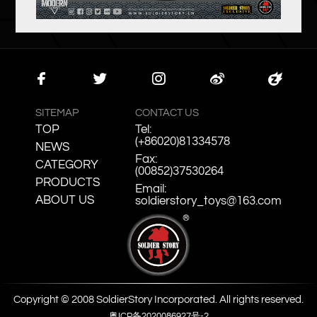
Faceb
Twitte
Instag
Weibo
Zcool
ook
r
ram
SITEMAP
CONTACT US
TOP
Tel:
(+86020)81334578
NEWS
Fax:
CATEGORY
(00852)37530264
PRODUCTS
Email:
ABOUT US
soldierstory_toys@163.com
Copyright © 2008 SoldierStory Incorporated. All rights reserved.
粤ICP备2020086927号-2