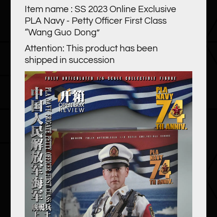
Item name : SS 2023 Online Exclusive
PLA Navy - Petty Officer First Class
“Wang Guo Dong”
Attention: This product has been
shipped in succession