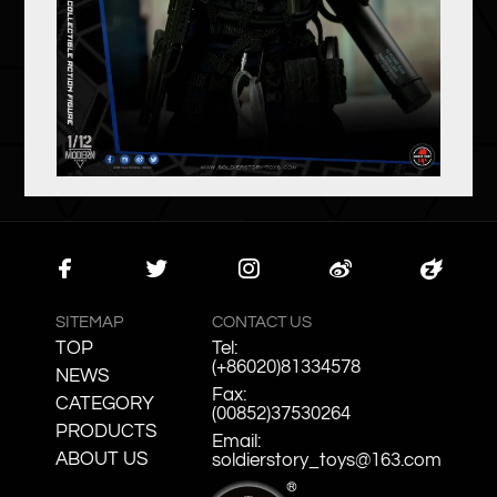
Faceb
Twitte
Instag
Weibo
Zcool
ook
r
ram
SITEMAP
CONTACT US
TOP
Tel:
(+86020)81334578
NEWS
Fax:
CATEGORY
(00852)37530264
PRODUCTS
Email:
ABOUT US
soldierstory_toys@163.com