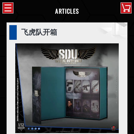
ARTICLES
飞虎队开箱