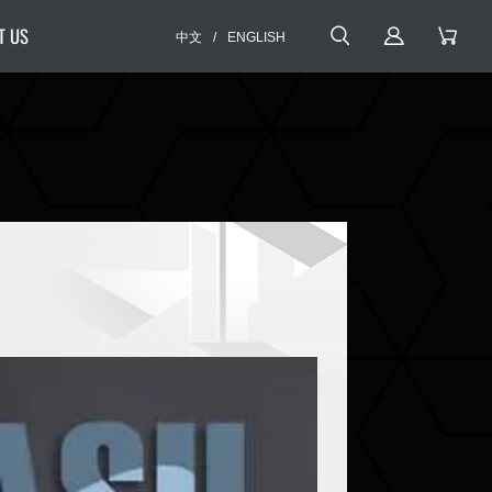
T US
中文
/
ENGLISH