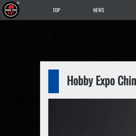
TOP
NEWS
Hobby Expo Chin