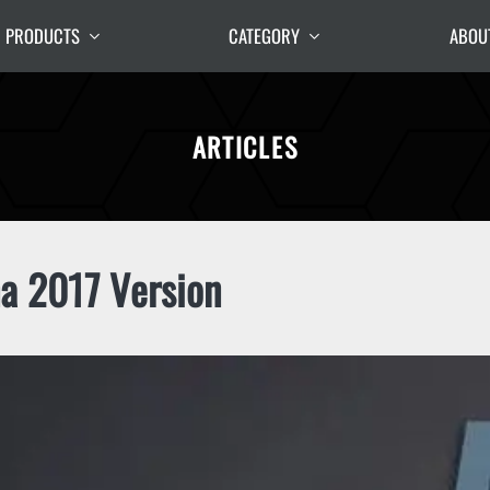
PRODUCTS
CATEGORY
ABOU
ARTICLES
a 2017 Version