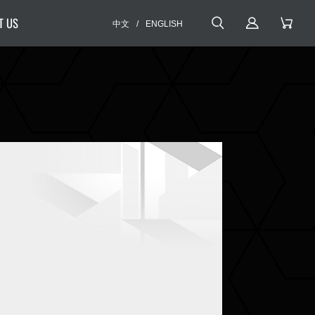
T US
中文
/
ENGLISH