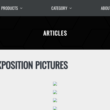
PRODUCTS
CATEGORY
ABOU
ARTICLES
POSITION PICTURES