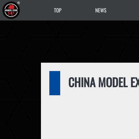
TOP
NEWS
CHINA MODEL EX